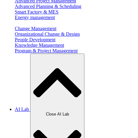
Advanced Project Management
Advanced Planning & Scheduling
Smart Factory & MES
Energy management
Change Management
Organizational Change & Design
People Development
Knowledge Management
Program & Project Management
AI Lab
Close AI Lab