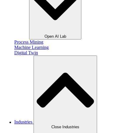
Open AI Lab
Process Mining
Machine Learning
Digital Twin
Industries
Close Industries