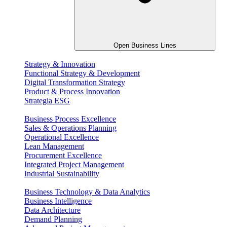
Open Business Lines
Strategy & Innovation
Functional Strategy & Development
Digital Transformation Strategy
Product & Process Innovation
Strategia ESG
Business Process Excellence
Sales & Operations Planning
Operational Excellence
Lean Management
Procurement Excellence
Integrated Project Management
Industrial Sustainability
Business Technology & Data Analytics
Business Intelligence
Data Architecture
Demand Planning