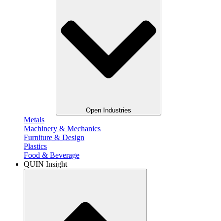
Open Industries
Metals​
Machinery & Mechanics
Furniture & Design
Plastics​
Food & Beverage​
QUIN Insight