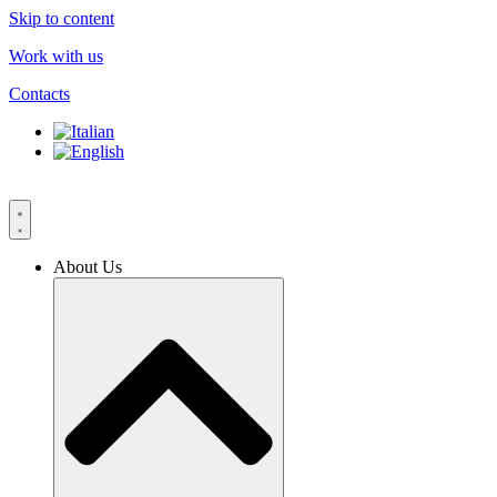
Skip to content
Work with us
Contacts
About Us