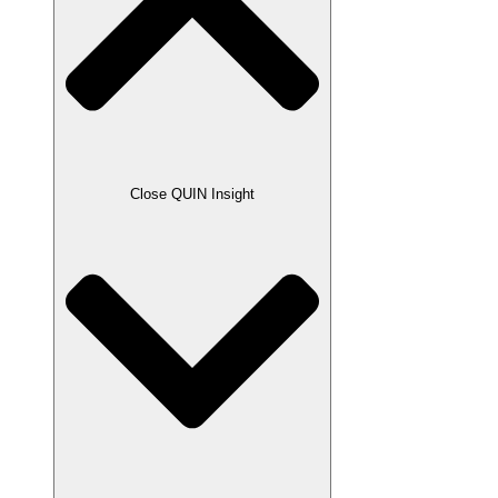
Close QUIN Insight