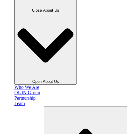
Close About Us
Open About Us
Who We Are
QUIN Group
Partnership
Team