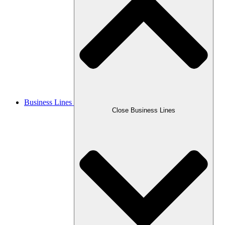
Business Lines
Close Business Lines