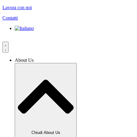
Vai
Lavora con noi
al
Contatti
contenuto
About Us
Chiudi About Us