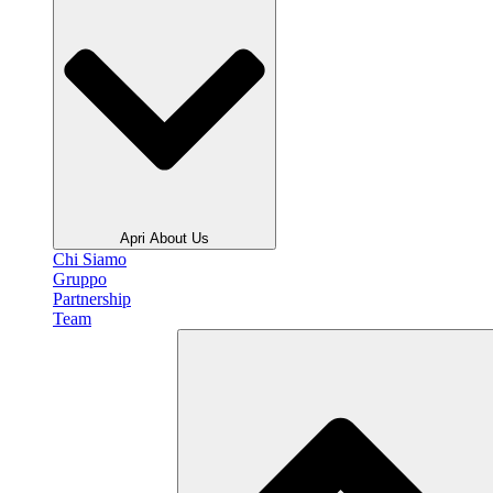
Apri About Us
Chi Siamo
Gruppo
Partnership
Team