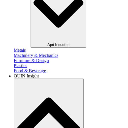
Apri Industrie
Metals​
Machinery & Mechanics
Furniture & Design
Plastics​
Food & Beverage​
QUIN Insight