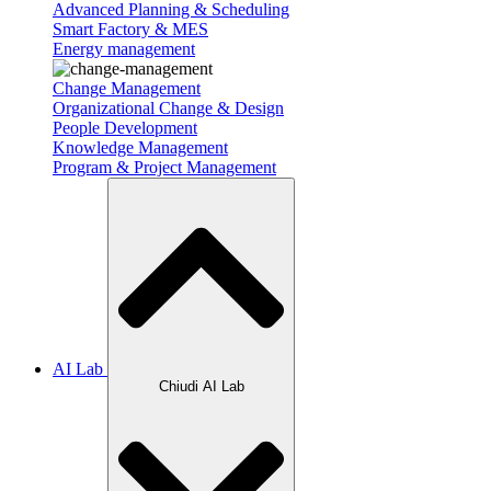
Advanced Planning & Scheduling
Smart Factory & MES
Energy management
Change Management
Organizational Change & Design
People Development
Knowledge Management
Program & Project Management
AI Lab
Chiudi AI Lab