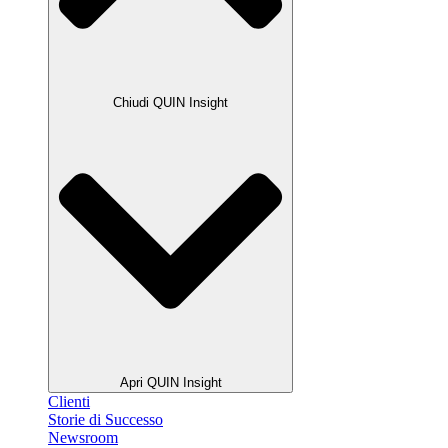
Chiudi QUIN Insight
Apri QUIN Insight
Clienti
Storie di Successo
Newsroom