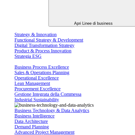
Apri Linee di business
Strategy & Innovation
Functional Strategy & Development
Digital Transformation Strategy
Product & Process Innovation
Strategia ESG
Business Process Excellence
Sales & Operations Planning
Operational Excellence
Lean Management
Procurement Excellence
Gestione Integrata della Commessa
Industrial Sustainability
Business Technology & Data Analytics
Business Intelligence
Data Architecture
Demand Planning
Advanced Project Management