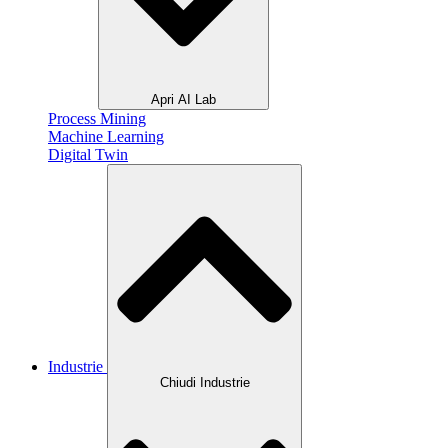
Apri AI Lab
Process Mining
Machine Learning
Digital Twin
Industrie
Chiudi Industrie