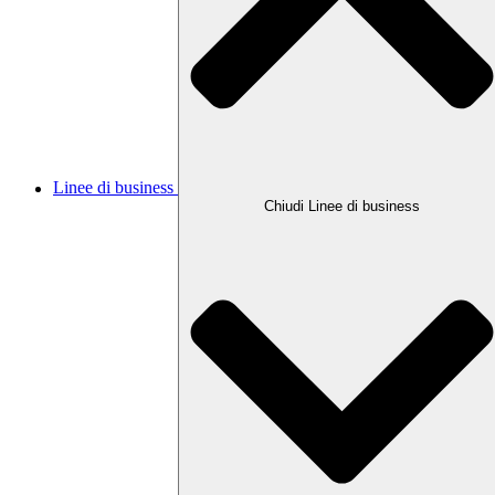
Linee di business
Chiudi Linee di business